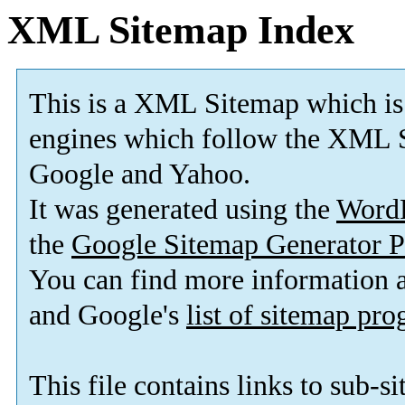
XML Sitemap Index
This is a XML Sitemap which is
engines which follow the XML S
Google and Yahoo.
It was generated using the
Word
the
Google Sitemap Generator P
You can find more information
and Google's
list of sitemap pr
This file contains links to sub-s