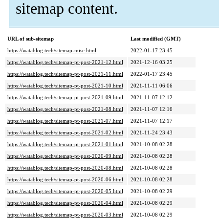
sitemap content.
URL of sub-sitemap
Last modified (GMT)
https://watablog.tech/sitemap-misc.html
2022-01-17 23:45
https://watablog.tech/sitemap-pt-post-2021-12.html
2021-12-16 03:25
https://watablog.tech/sitemap-pt-post-2021-11.html
2022-01-17 23:45
https://watablog.tech/sitemap-pt-post-2021-10.html
2021-11-11 06:06
https://watablog.tech/sitemap-pt-post-2021-09.html
2021-11-07 12:12
https://watablog.tech/sitemap-pt-post-2021-08.html
2021-11-07 12:16
https://watablog.tech/sitemap-pt-post-2021-07.html
2021-11-07 12:17
https://watablog.tech/sitemap-pt-post-2021-02.html
2021-11-24 23:43
https://watablog.tech/sitemap-pt-post-2021-01.html
2021-10-08 02:28
https://watablog.tech/sitemap-pt-post-2020-09.html
2021-10-08 02:28
https://watablog.tech/sitemap-pt-post-2020-08.html
2021-10-08 02:28
https://watablog.tech/sitemap-pt-post-2020-06.html
2021-10-08 02:28
https://watablog.tech/sitemap-pt-post-2020-05.html
2021-10-08 02:29
https://watablog.tech/sitemap-pt-post-2020-04.html
2021-10-08 02:29
https://watablog.tech/sitemap-pt-post-2020-03.html
2021-10-08 02:29