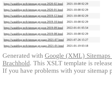
https://watablog.tech/sitemap-pt-post-2020-02.html
2021-10-08 02:29
https://watablog.tech/sitemap-pt-post-2020-01.html
2021-10-08 02:29
https://watablog.tech/sitemap-pt-post-2019-12.html
2021-10-08 02:29
https://watablog.tech/sitemap-pt-post-2019-10.html
2021-10-08 02:29
https://watablog.tech/sitemap-pt-post-2019-09.html
2022-01-01 05:54
https://watablog.tech/sitemap-pt-post-2019-08.html
2021-10-08 02:29
https://watablog.tech/sitemap-pt-page-2021-07.html
2021-07-26 15:27
https://watablog.tech/sitemap-pt-page-2021-01.html
2021-01-19 03:18
Generated with
Google (XML) Sitemaps G
Brachhold
. This XSLT template is releas
If you have problems with your sitemap p